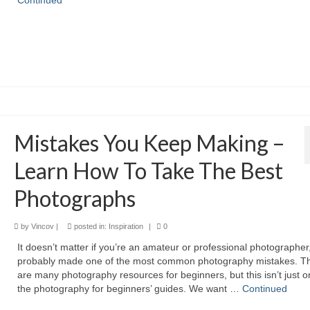
Continued
Mistakes You Keep Making –
Learn How To Take The Best
Photographs
by
Vincov
|
posted in:
Inspiration
|
0
It doesn’t matter if you’re an amateur or professional photographer
probably made one of the most common photography mistakes. T
are many photography resources for beginners, but this isn’t just o
the photography for beginners’ guides. We want …
Continued