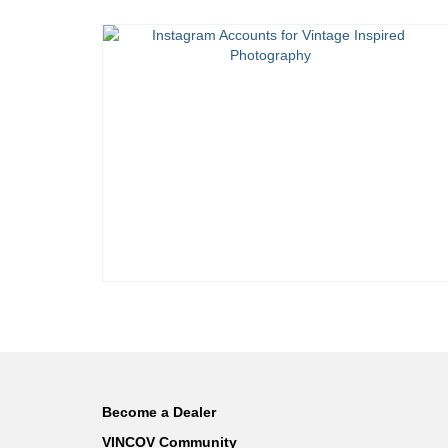
Become a Dealer
VINCOV Community