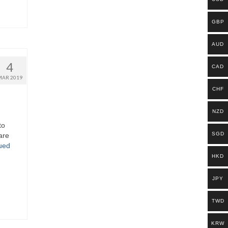
GBP
AUD
4
CAD
MAR 2019
CHF
NZD
to
SGD
are
ued
HKD
JPY
TWD
KRW