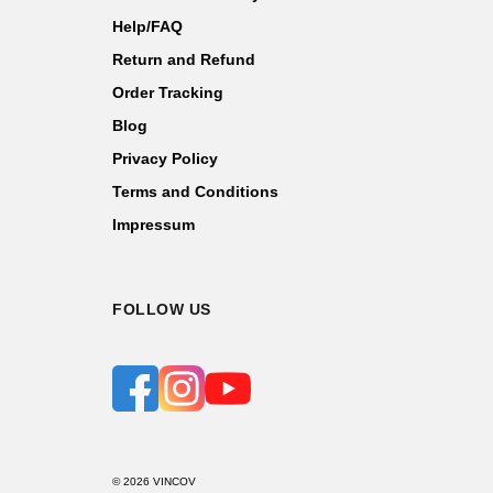
Help/FAQ
Return and Refund
Order Tracking
Blog
Privacy Policy
Terms and Conditions
Impressum
FOLLOW US
© 2026 VINCOV