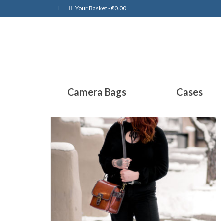
Your Basket
-
€
0.00
Camera Bags
Cases