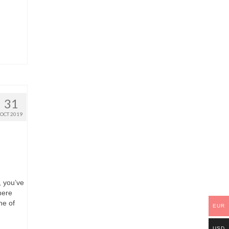
31
OCT 2019
, you’ve
here
ne of
EUR
USD