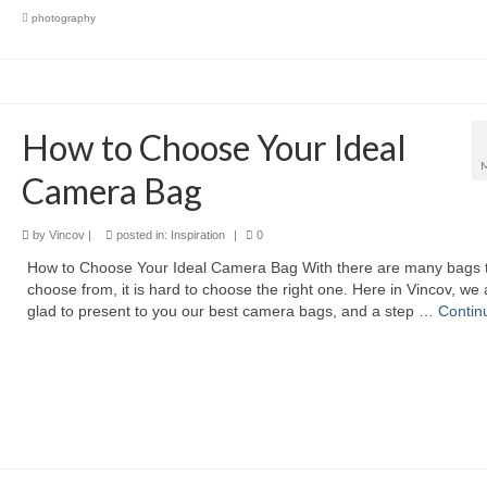
photography
How to Choose Your Ideal
Camera Bag
by
Vincov
|
posted in:
Inspiration
|
0
How to Choose Your Ideal Camera Bag With there are many bags 
choose from, it is hard to choose the right one. Here in Vincov, we 
glad to present to you our best camera bags, and a step …
Contin