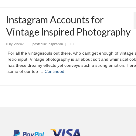
Instagram Accounts for
Vintage Inspired Photography
by
Vincov
|
posted in:
Inspiration
|
0
For all the vintagesouls out there, who cant get enough of vintage
retro input. Vintage photography is all about soft and whimsical colo
has these dreamy effects yet conveys such a strong emotion. Here
some of our top …
Continued