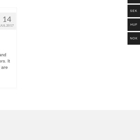
SEK
14
HUF
JUL 2017
NOK
 and
rs. It
 are