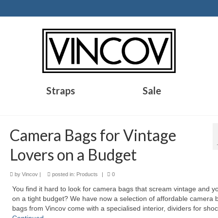
Straps
Sale
Camera Bags for Vintage
Lovers on a Budget
by
Vincov
|
posted in:
Products
|
0
You find it hard to look for camera bags that scream vintage and y
on a tight budget? We have now a selection of affordable camera b
bags from Vincov come with a specialised interior, dividers for sho