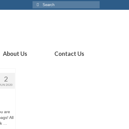
Search
for:
About Us
Contact Us
2
JUN 2020
ou are
ags! All
ck …