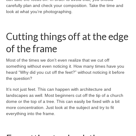
carefully plan and check your composition. Take the time and
look at what you’re photographing.
Cutting things off at the edge
of the frame
Most of the times we don’t even realize that we cut off
something without even noticing it. How many times have you
heard “Why did you cut off the feet?” without noticing it before
the question?
It’s not just feet. This can happen with architecture and
landscapes as well. Most beginners cut off the tip of a church
dome or the top of a tree. This can easily be fixed with a bit
more concentration. Just look at the subject and try to fit
everything into the frame.