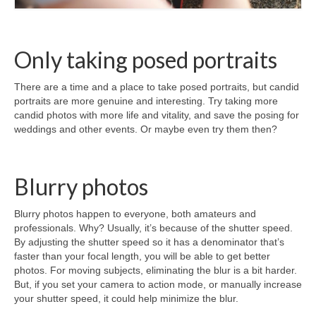
Only taking posed portraits
There are a time and a place to take posed portraits, but candid
portraits are more genuine and interesting. Try taking more
candid photos with more life and vitality, and save the posing for
weddings and other events. Or maybe even try them then?
Blurry photos
Blurry photos happen to everyone, both amateurs and
professionals. Why? Usually, it’s because of the shutter speed.
By adjusting the shutter speed so it has a denominator that’s
faster than your focal length, you will be able to get better
photos. For moving subjects, eliminating the blur is a bit harder.
But, if you set your camera to action mode, or manually increase
your shutter speed, it could help minimize the blur.