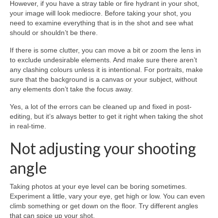
However, if you have a stray table or fire hydrant in your shot,
your image will look mediocre. Before taking your shot, you
need to examine everything that is in the shot and see what
should or shouldn’t be there.
If there is some clutter, you can move a bit or zoom the lens in
to exclude undesirable elements. And make sure there aren’t
any clashing colours unless it is intentional. For portraits, make
sure that the background is a canvas or your subject, without
any elements don’t take the focus away.
Yes, a lot of the errors can be cleaned up and fixed in post-
editing, but it’s always better to get it right when taking the shot
in real-time.
Not adjusting your shooting
angle
Taking photos at your eye level can be boring sometimes.
Experiment a little, vary your eye, get high or low. You can even
climb something or get down on the floor. Try different angles
that can spice up your shot.