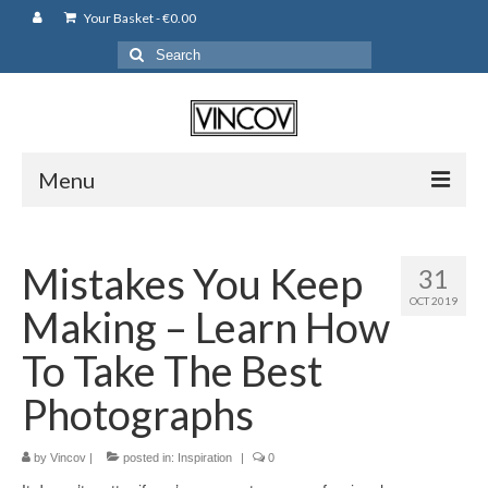
Your Basket
-
€
0.00
Search
for:
Menu
Camera Bags
Mistakes You Keep
31
Backpack
OCT 2019
Making – Learn How
Shoulder Bag
To Take The Best
Leather Pouches
Photographs
Cases
by
Vincov
|
posted in:
Inspiration
|
0
Fujifilm