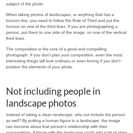
subject of the photo.
When taking photos of landscapes, or anything that has a
horizon line, you need to follow the Rule of Third and put the
horizon on one of the third lines. If you are photographing a
person, put them to one side of the image, on one of the vertical
third lines.
The composition is the core of a good and compelling
photograph. If you don’t plan your composition, even the most
interesting things will look ordinary or even boring if you don’t
position the elements of your photo.
Not including people in
landscape photos
Instead of taking a clean landscape, why not include the person
as well? By putting a human figure in a landscape, the image
can become about that person’s relationship with their
surroundings. A figure with the landscape could add a bit of story