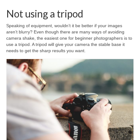
Not using a tripod
Speaking of equipment, wouldn’t it be better if your images
aren’t blurry? Even though there are many ways of avoiding
camera shake, the easiest one for beginner photographers is to
use a tripod. A tripod will give your camera the stable base it
needs to get the sharp results you want.