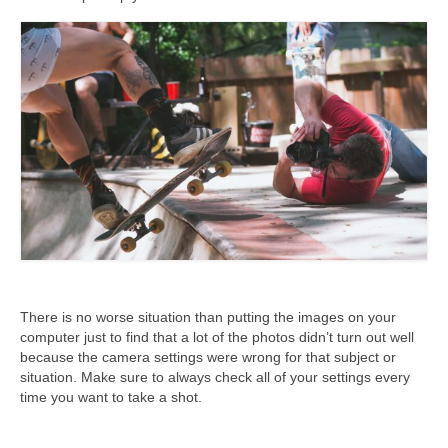
There is no worse situation than putting the images on your
computer just to find that a lot of the photos didn’t turn out well
because the camera settings were wrong for that subject or
situation. Make sure to always check all of your settings every
time you want to take a shot.