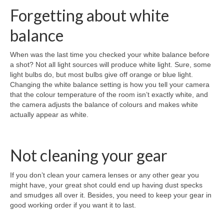
Forgetting about white
balance
When was the last time you checked your white balance before
a shot? Not all light sources will produce white light. Sure, some
light bulbs do, but most bulbs give off orange or blue light.
Changing the white balance setting is how you tell your camera
that the colour temperature of the room isn’t exactly white, and
the camera adjusts the balance of colours and makes white
actually appear as white.
Not cleaning your gear
If you don’t clean your camera lenses or any other gear you
might have, your great shot could end up having dust specks
and smudges all over it. Besides, you need to keep your gear in
good working order if you want it to last.