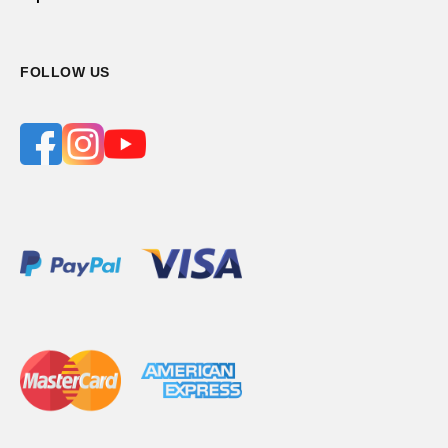
FOLLOW US