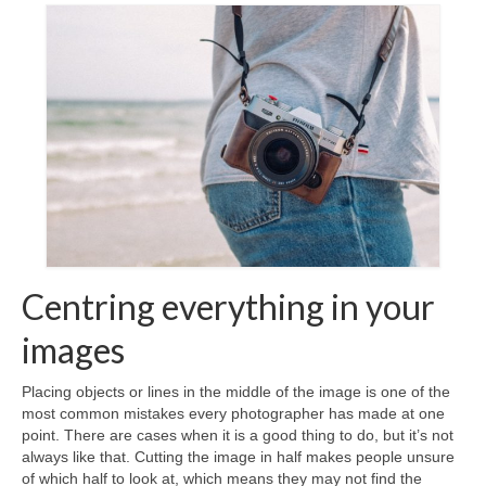
Contact Us
Centring everything in your
images
Placing objects or lines in the middle of the image is one of the
most common mistakes every photographer has made at one
point. There are cases when it is a good thing to do, but it’s not
always like that. Cutting the image in half makes people unsure
of which half to look at, which means they may not find the