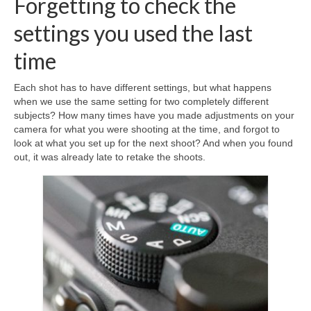
Forgetting to check the
settings you used the last
time
Each shot has to have different settings, but what happens
when we use the same setting for two completely different
subjects? How many times have you made adjustments on your
camera for what you were shooting at the time, and forgot to
look at what you set up for the next shoot? And when you found
out, it was already late to retake the shoots.