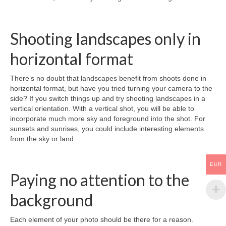
Shooting landscapes only in
horizontal format
There’s no doubt that landscapes benefit from shoots done in
horizontal format, but have you tried turning your camera to the
side? If you switch things up and try shooting landscapes in a
vertical orientation. With a vertical shot, you will be able to
incorporate much more sky and foreground into the shot. For
sunsets and sunrises, you could include interesting elements
from the sky or land.
EUR
Paying no attention to the
background
Each element of your photo should be there for a reason.