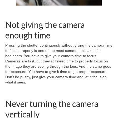
Not giving the camera
enough time
Pressing the shutter continuously without giving the camera time
to focus properly is one of the most common mistakes for
beginners. You have to give your camera time to focus.
Cameras are fast, but they still need time to properly focus on
the image they are seeing through the lens. And the same goes
for exposure. You have to give it time to get proper exposure.
Don’t be pushy, just give your camera time and let it focus on
what it sees.
Never turning the camera
vertically