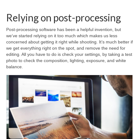
Relying on post-processing
Post-processing software has been a helpful invention, but
we’ve started relying on it too much which makes us less
concerned about getting it right while shooting. It’s much better if
we get everything right on the spot, and remove the need for
editing. All you have to do is check your settings, by taking a test
photo to check the composition, lighting, exposure, and white
balance.