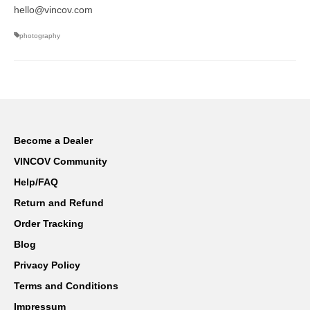
hello@vincov.com
photography
Become a Dealer
VINCOV Community
Help/FAQ
Return and Refund
Order Tracking
Blog
Privacy Policy
Terms and Conditions
Impressum