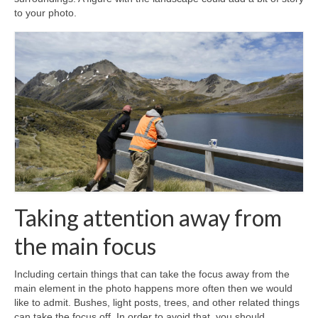
to your photo.
Taking attention away from
the main focus
Including certain things that can take the focus away from the
main element in the photo happens more often then we would
like to admit. Bushes, light posts, trees, and other related things
can take the focus off. In order to avoid that, you should