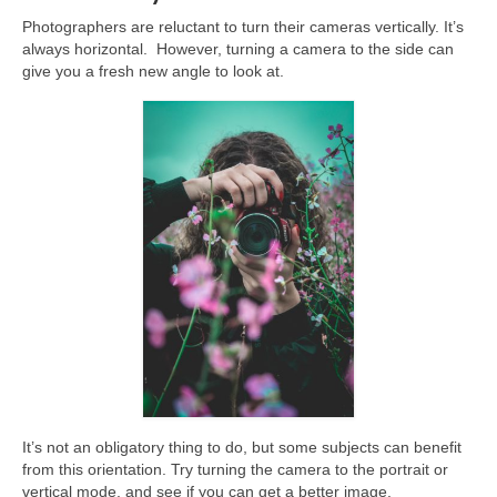
Photographers are reluctant to turn their cameras vertically. It’s
always horizontal. However, turning a camera to the side can
give you a fresh new angle to look at.
It’s not an obligatory thing to do, but some subjects can benefit
from this orientation. Try turning the camera to the portrait or
vertical mode, and see if you can get a better image.