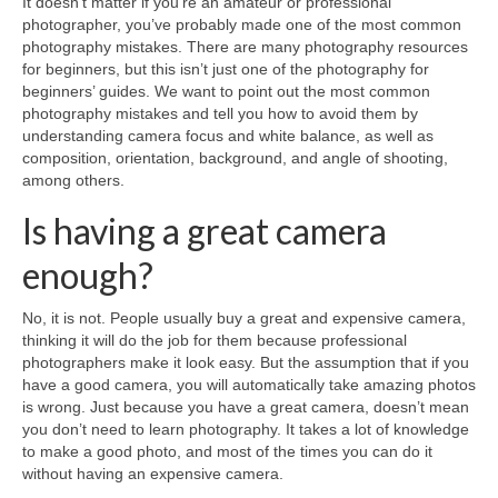
It doesn’t matter if you’re an amateur or professional
Sony
photographer, you’ve probably made one of the most common
photography mistakes. There are many photography resources
Leica
for beginners, but this isn’t just one of the photography for
beginners’ guides. We want to point out the most common
Nikon
photography mistakes and tell you how to avoid them by
understanding camera focus and white balance, as well as
Canon
composition, orientation, background, and angle of shooting,
among others.
Olympus
Is having a great camera
Lumix
enough?
Ricoh
No, it is not. People usually buy a great and expensive camera,
Laptop Cases
thinking it will do the job for them because professional
photographers make it look easy. But the assumption that if you
Straps
have a good camera, you will automatically take amazing photos
is wrong. Just because you have a great camera, doesn’t mean
Sale
you don’t need to learn photography. It takes a lot of knowledge
to make a good photo, and most of the times you can do it
About Us
without having an expensive camera.