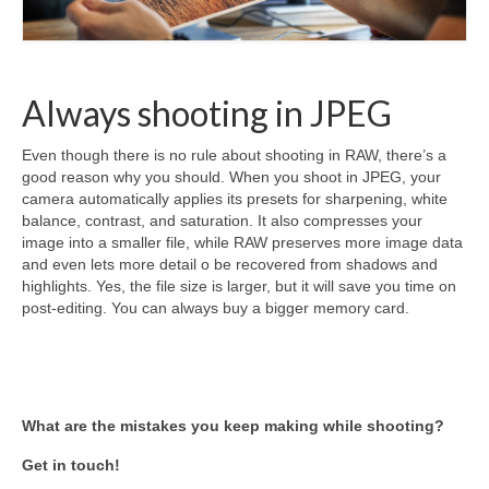
Always shooting in JPEG
Even though there is no rule about shooting in RAW, there’s a
good reason why you should. When you shoot in JPEG, your
camera automatically applies its presets for sharpening, white
balance, contrast, and saturation. It also compresses your
image into a smaller file, while RAW preserves more image data
and even lets more detail o be recovered from shadows and
highlights. Yes, the file size is larger, but it will save you time on
post-editing. You can always buy a bigger memory card.
What are the mistakes you keep making while shooting?
Get in touch!