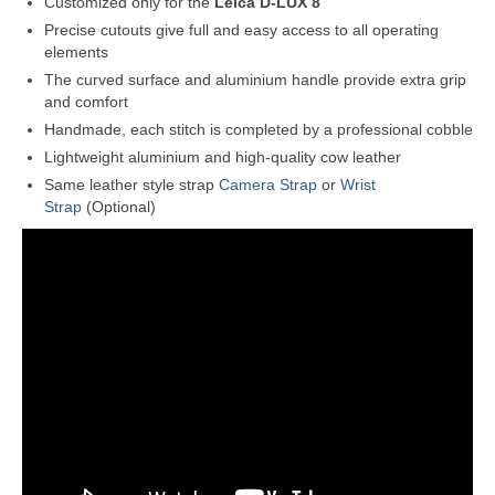
Customized only for the
Leica D-LUX 8
Precise cutouts give full and easy access to all operating
elements
The curved surface and aluminium handle provide extra grip
and comfort
Handmade, each stitch is completed by a professional cobble
Lightweight aluminium and high-quality cow leather
Same leather style strap
Camera Strap
or
Wrist
Strap
(Optional)