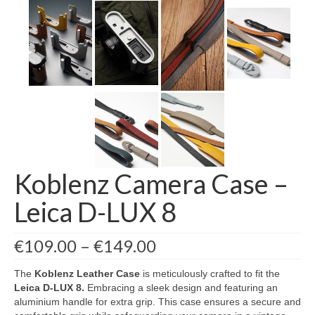
Koblenz Camera Case –
Leica D-LUX 8
Price
€
109.00
–
€
149.00
range:
€109.00
The
Koblenz Leather Case
is meticulously crafted to fit the
through
Leica D-LUX 8
.
Embracing a sleek design and featuring an
€149.00
aluminium handle for extra grip. This case ensures a secure and