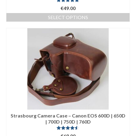
Rated
5.00
€
49.00
out of 5
SELECT OPTIONS
This
product
has
multiple
variants.
The
options
may
be
chosen
on
the
product
page
Strasbourg Camera Case – Canon EOS 600D | 650D
| 700D | 750D | 760D
Rated
4.50
€
69.00