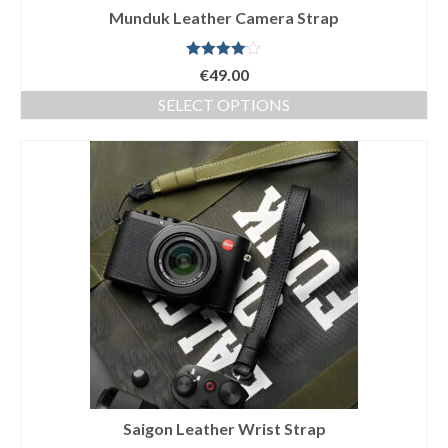
Munduk Leather Camera Strap
Rated
€
49.00
4.00
out
of 5
SELECT OPTIONS
This
product
has
multiple
variants.
The
options
may
be
chosen
on
the
product
page
Saigon Leather Wrist Strap