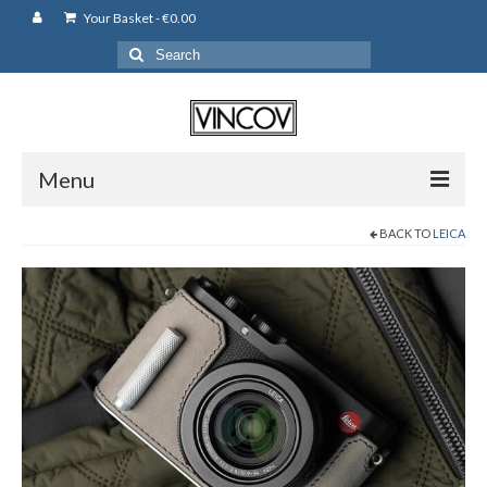
Your Basket
-
€
0.00
Search
for:
Menu
BACK TO
LEICA
Camera Bags
Backpack
Shoulder Bag
Leather Pouches
Cases
Fujifilm