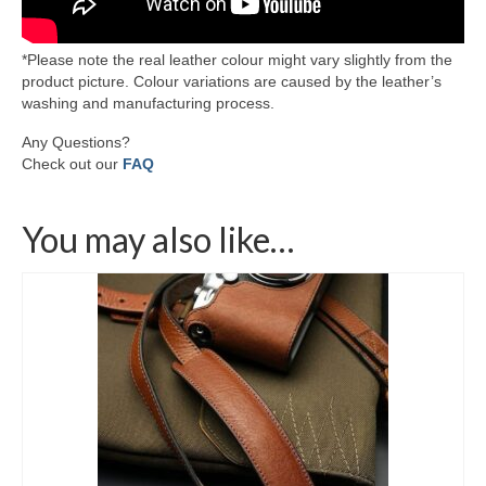
*Please note the real leather colour might vary slightly from the
product picture. Colour variations are caused by the leather’s
washing and manufacturing process.
Any Questions?
Check out our
FAQ
You may also like…