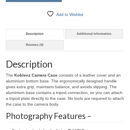
Add to Wishlist
Description
Additional information
Reviews (0)
Description
The
Koblenz Camera Case
consists of a leather cover and an
aluminium bottom base. The ergonomically designed handle
gives extra grip, maintains balance, and avoids slipping. The
aluminium base contains a tripod connection, so you can attach
a tripod plate directly to the case. No tools are required to attach
the case to the camera body.
Photography Features –