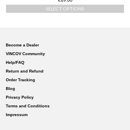
out of 5
SELECT OPTIONS
This
product
has
multiple
variants.
The
Become a Dealer
options
VINCOV Community
may
be
Help/FAQ
chosen
Return and Refund
on
the
Order Tracking
product
Blog
page
Privacy Policy
Terms and Conditions
Impressum