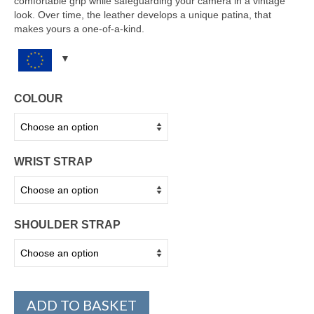
comfortable grip while safeguarding your camera in a vintage
look. Over time, the leather develops a unique patina, that
makes yours a one-of-a-kind.
COLOUR
WRIST STRAP
SHOULDER STRAP
ADD TO BASKET