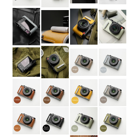
Contact Us