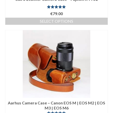
Rated
5.00
€
79.00
out of 5
SELECT OPTIONS
This
product
has
multiple
variants.
The
options
may
be
chosen
on
the
product
page
Aarhus Camera Case – Canon EOS M | EOS M2 | EOS
M3 | EOS M6