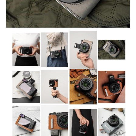
Sony
Leica
Nikon
Canon
Olympus
Lumix
Ricoh
Laptop Cases
Straps
Sale
About Us