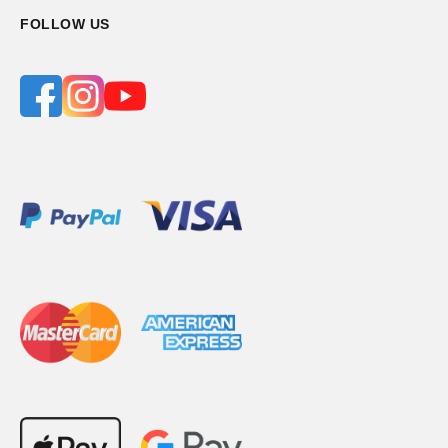
FOLLOW US