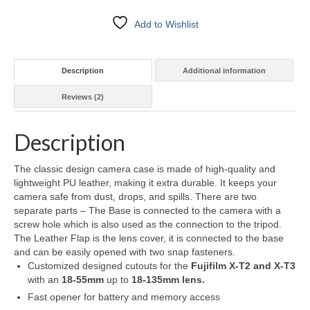
Add to Wishlist
Description
Additional information
Reviews (2)
Description
The classic design camera case is made of high-quality and
lightweight PU leather, making it extra durable. It keeps your
camera safe from dust, drops, and spills. There are two
separate parts – The Base is connected to the camera with a
screw hole which is also used as the connection to the tripod.
The Leather Flap is the lens cover, it is connected to the base
and can be easily opened with two snap fasteners.
Customized designed cutouts for the
Fujifilm X-T2 and X-T3
with an
18-55mm
up to
18-135mm lens.
Fast opener for battery and memory access