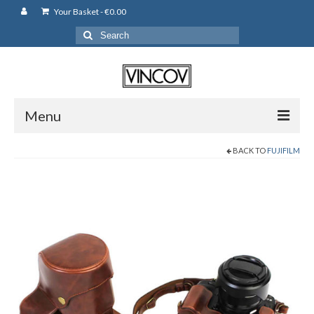
Your Basket
-
€
0.00
Search
for:
Menu
BACK TO
FUJIFILM
Camera Bags
Backpack
Shoulder Bag
Leather Pouches
Cases
Fujifilm