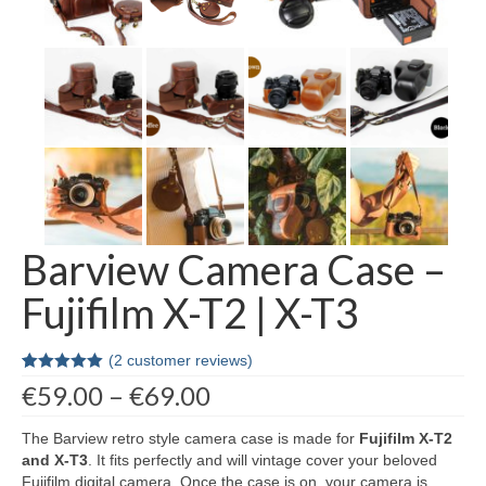
Contact Us
Barview Camera Case –
Fujifilm X-T2 | X-T3
(
2
customer reviews)
Rated
2
5.00
Price
€
59.00
–
€
69.00
out of 5
range:
based on
customer
€59.00
The Barview retro style camera case is made for
Fujifilm
X-T2
ratings
through
and X-T3
. It fits perfectly and will vintage cover your beloved
€69.00
Fujifilm digital camera. Once the case is on, your camera is