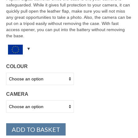
safeguarded. While it gives full protection to your camera, it can
quickly pull open the leather flap, make sure you will not miss
any great opportunities to take a photo. Also, the camera can be
put on a tripod easily without removing the case. With fast
access opener, you can put into the battery without removing
the base.
COLOUR
CAMERA
ADD TO BASKET