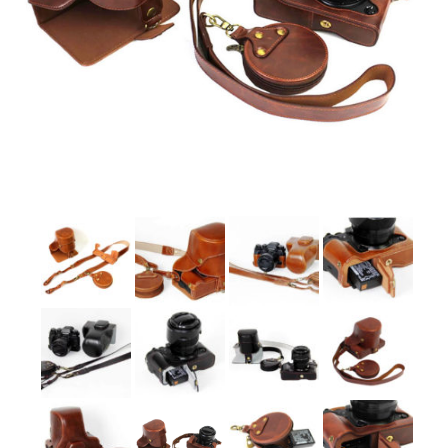
Sony
Leica
Nikon
Canon
Olympus
Lumix
Ricoh
Laptop Cases
Straps
Sale
About Us