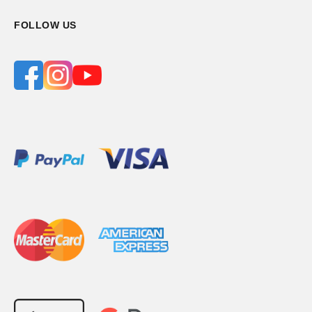
FOLLOW US