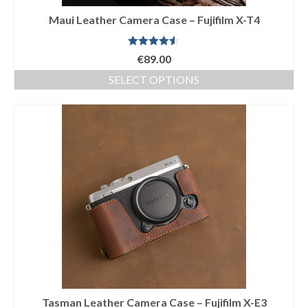
Maui Leather Camera Case – Fujifilm X-T4
Rated
4.50
€
89.00
out of 5
SELECT OPTIONS
This
product
has
multiple
variants.
The
options
may
be
chosen
on
the
product
page
Tasman Leather Camera Case – Fujifilm X-E3