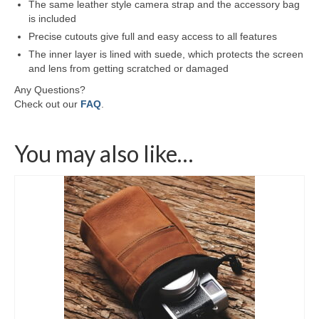
The same leather style camera strap and the accessory bag
is included
Precise cutouts give full and easy access to all features
The inner layer is lined with suede, which protects the screen
and lens from getting scratched or damaged
Any Questions?
Check out our
FAQ
.
You may also like…