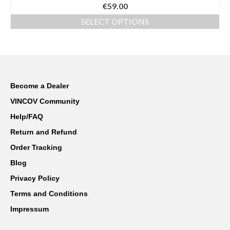
Rated
€
59.00
4.00
out
of 5
SELECT OPTIONS
This
product
has
multiple
variants.
The
Become a Dealer
options
VINCOV Community
may
be
Help/FAQ
chosen
Return and Refund
on
the
Order Tracking
product
Blog
page
Privacy Policy
Terms and Conditions
Impressum