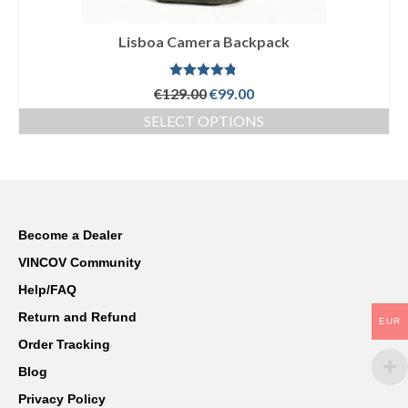
Sony
Lisboa Camera Backpack
Leica
Nikon
Rated
4.75
Original
Current
€
129.00
€
99.00
out of 5
price
price
SELECT OPTIONS
Canon
was:
is:
This
€129.00.
€99.00.
product
Olympus
has
multiple
Lumix
variants.
The
Become a Dealer
Ricoh
options
VINCOV Community
may
Laptop Cases
be
Help/FAQ
chosen
Straps
Return and Refund
EUR
on
the
Order Tracking
Sale
product
Blog
page
About Us
Privacy Policy