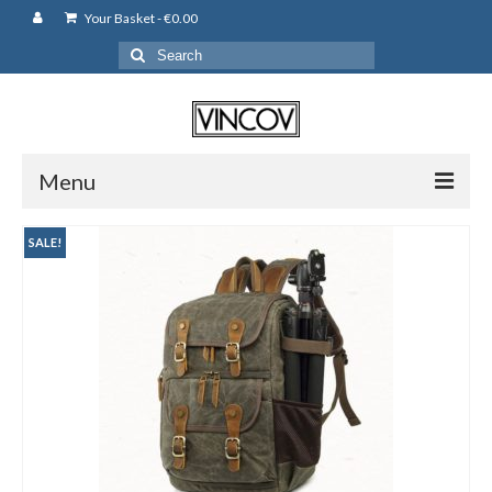
Your Basket
-
€
0.00
Search
for:
Menu
Camera Bags
SALE!
Backpack
Shoulder Bag
Leather Pouches
Cases
Fujifilm