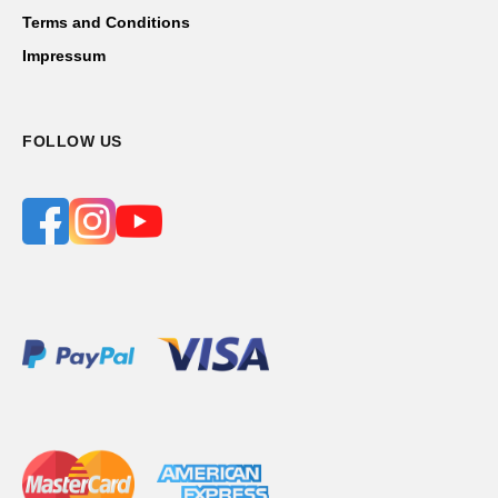
Contact Us
Terms and Conditions
Impressum
FOLLOW US